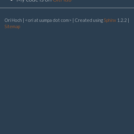
Ori Hoch | <ori at uumpa dot com> | Created using
Sphinx
1.2.2 |
Sitemap