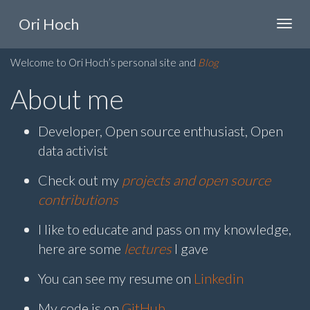
Ori Hoch
Welcome to Ori Hoch’s personal site and
Blog
About me
Developer, Open source enthusiast, Open
data activist
Check out my
projects and open source
contributions
I like to educate and pass on my knowledge,
here are some
lectures
I gave
You can see my resume on
Linkedin
My code is on
GitHub